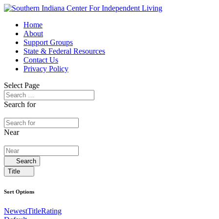
Home
About
Support Groups
State & Federal Resources
Contact Us
Privacy Policy
Select Page
Search for
Near
Search
Title
Sort Options
Newest
Title
Rating