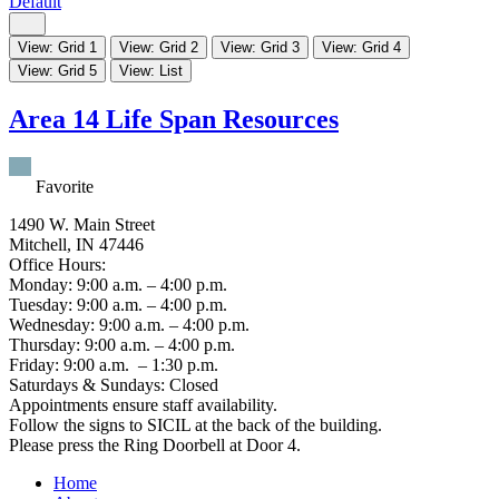
Default
View: Grid 1
View: Grid 2
View: Grid 3
View: Grid 4
View: Grid 5
View: List
Area 14 Life Span Resources
Favorite
1490 W. Main Street
Mitchell, IN 47446
Office Hours:
Monday: 9:00 a.m. – 4:00 p.m.
Tuesday: 9:00 a.m. – 4:00 p.m.
Wednesday: 9:00 a.m. – 4:00 p.m.
Thursday: 9:00 a.m. – 4:00 p.m.
Friday: 9:00 a.m. – 1:30 p.m.
Saturdays & Sundays: Closed
Appointments ensure staff availability.
Follow the signs to SICIL at the back of the building.
Please press the Ring Doorbell at Door 4.
Home