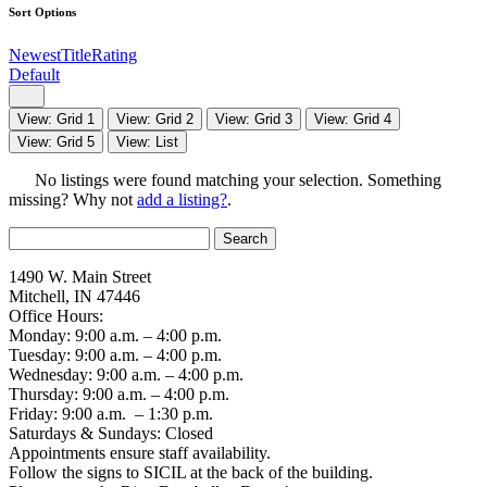
Sort Options
Newest
Title
Rating
Default
View: Grid 1
View: Grid 2
View: Grid 3
View: Grid 4
View: Grid 5
View: List
No listings were found matching your selection. Something
missing? Why not
add a listing?
.
Search
for:
1490 W. Main Street
Mitchell, IN 47446
Office Hours:
Monday: 9:00 a.m. – 4:00 p.m.
Tuesday: 9:00 a.m. – 4:00 p.m.
Wednesday: 9:00 a.m. – 4:00 p.m.
Thursday: 9:00 a.m. – 4:00 p.m.
Friday: 9:00 a.m. – 1:30 p.m.
Saturdays & Sundays: Closed
Appointments ensure staff availability.
Follow the signs to SICIL at the back of the building.