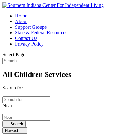
Home
About
Support Groups
State & Federal Resources
Contact Us
Privacy Policy
Select Page
All Children Services
Search for
Near
Search
Newest