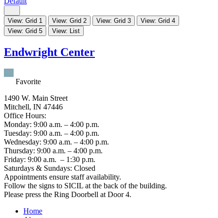
Default
View: Grid 1
View: Grid 2
View: Grid 3
View: Grid 4
View: Grid 5
View: List
Endwright Center
Favorite
1490 W. Main Street
Mitchell, IN 47446
Office Hours:
Monday: 9:00 a.m. – 4:00 p.m.
Tuesday: 9:00 a.m. – 4:00 p.m.
Wednesday: 9:00 a.m. – 4:00 p.m.
Thursday: 9:00 a.m. – 4:00 p.m.
Friday: 9:00 a.m. – 1:30 p.m.
Saturdays & Sundays: Closed
Appointments ensure staff availability.
Follow the signs to SICIL at the back of the building.
Please press the Ring Doorbell at Door 4.
Home