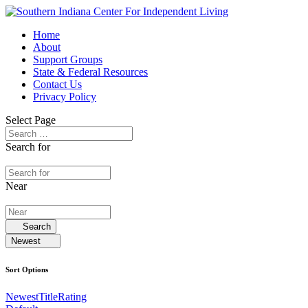
Home
About
Support Groups
State & Federal Resources
Contact Us
Privacy Policy
Select Page
Search for
Near
Search
Newest
Sort Options
Newest
Title
Rating