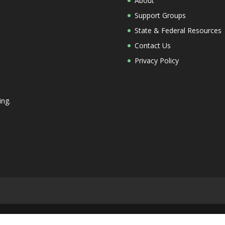
About
Support Groups
State & Federal Resources
Contact Us
Privacy Policy
ing.