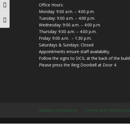
Office Hours:
Toggle High Contrast
Monday: 9:00 a.m. – 4:00 p.m.
Tuesday: 9:00 a.m. – 4:00 p.m.
Toggle Font size
Wednesday: 9:00 a.m. – 4:00 p.m.
Thursday: 9:00 a.m. – 4:00 p.m.
Friday: 9:00 a.m. – 1:30 p.m.
Saturdays & Sundays: Closed
Appointments ensure staff availability.
Follow the signs to SICIL at the back of the build
Please press the Ring Doorbell at Door 4.
Submit a Resource
Terms and Conditions