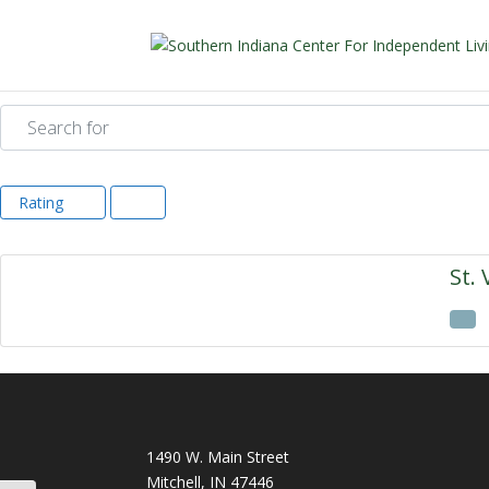
Search for
Rating
St. 
1490 W. Main Street
Mitchell, IN 47446