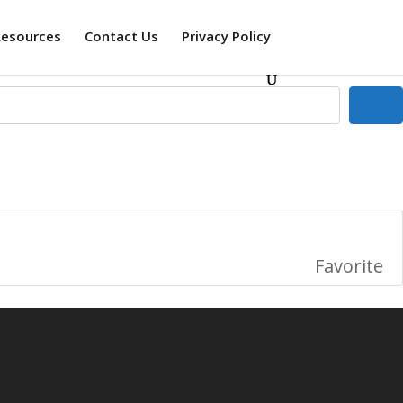
Resources
Contact Us
Privacy Policy
Se
Favorite