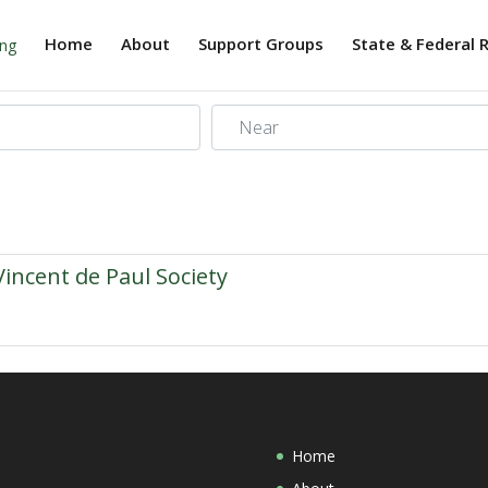
Home
About
Support Groups
State & Federal 
Near
Vincent de Paul Society
Home