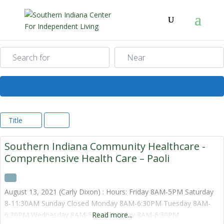
Search for
Near
Search
Title
Southern Indiana Community Healthcare -
Comprehensive Health Care – Paoli
August 13, 2021 (Carly Dixon) : Hours: Friday 8AM-5PM Saturday
8-11:30AM Sunday Closed Monday 8AM-6:30PM Tuesday 8AM-
6:30PM Wednesday 8AM-5PM Thursday 8AM-6:30PM
Read more...