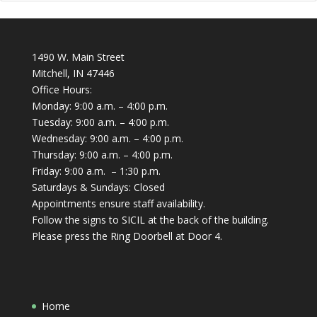
1490 W. Main Street
Mitchell, IN 47446
Office Hours:
Monday: 9:00 a.m. – 4:00 p.m.
Tuesday: 9:00 a.m. – 4:00 p.m.
Wednesday: 9:00 a.m. – 4:00 p.m.
Thursday: 9:00 a.m. – 4:00 p.m.
Friday: 9:00 a.m. – 1:30 p.m.
Saturdays & Sundays: Closed
Appointments ensure staff availability.
Follow the signs to SICIL at the back of the building.
Please press the Ring Doorbell at Door 4.
Home