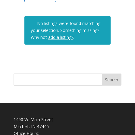
No listings were found matching
your selection. Something missing?
Why not
add a listing?
.
1490 W. Main Street
Mitchell, IN 47446
Office Hours: