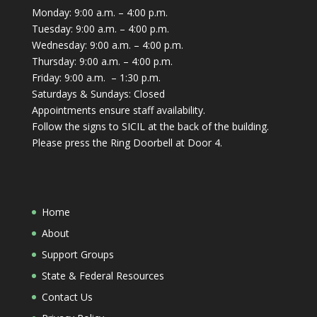
Monday: 9:00 a.m. – 4:00 p.m.
Tuesday: 9:00 a.m. – 4:00 p.m.
Wednesday: 9:00 a.m. – 4:00 p.m.
Thursday: 9:00 a.m. – 4:00 p.m.
Friday: 9:00 a.m. – 1:30 p.m.
Saturdays & Sundays: Closed
Appointments ensure staff availability.
Follow the signs to SICIL at the back of the building.
Please press the Ring Doorbell at Door 4.
Home
About
Support Groups
State & Federal Resources
Contact Us