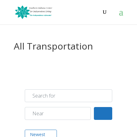
All Transportation
Search for
Near
Search
Newest