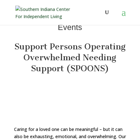
Events
Support Persons Operating
Overwhelmed Needing
Support (
SPOONS)
Caring for a loved one can be meaningful – but it can
also be exhausting, emotional, and overwhelming. Our