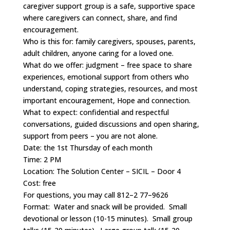
caregiver support group is a safe, supportive space
where caregivers can connect, share, and find
encouragement.
Who is this for: family caregivers, spouses, parents,
adult children, anyone caring for a loved one.
What do we offer: judgment – free space to share
experiences, emotional support from others who
understand, coping strategies, resources, and most
important encouragement, Hope and connection.
What to expect: confidential and respectful
conversations, guided discussions and open sharing,
support from peers – you are not alone.
Date: the 1st Thursday of each month
Time: 2 PM
Location: The Solution Center – SICIL – Door 4
Cost: free
For questions, you may call 812–2 77–9626
Format: Water and snack will be provided. Small
devotional or lesson (10-15 minutes). Small group