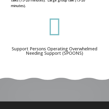
talks (15-20 minutes). Large group talk (15-20
minutes).

Support Persons Operating Overwhelmed
Needing Support (SPOONS)