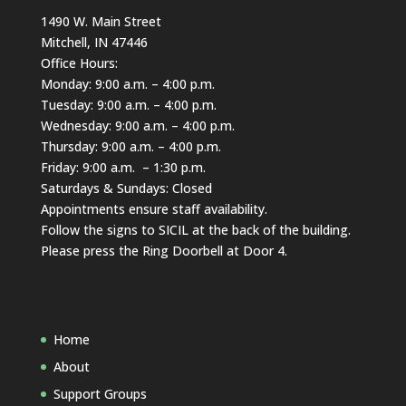
1490 W. Main Street
Mitchell, IN 47446
Office Hours:
Monday: 9:00 a.m. – 4:00 p.m.
Tuesday: 9:00 a.m. – 4:00 p.m.
Wednesday: 9:00 a.m. – 4:00 p.m.
Thursday: 9:00 a.m. – 4:00 p.m.
Friday: 9:00 a.m. – 1:30 p.m.
Saturdays & Sundays: Closed
Appointments ensure staff availability.
Follow the signs to SICIL at the back of the building.
Please press the Ring Doorbell at Door 4.
Home
About
Support Groups