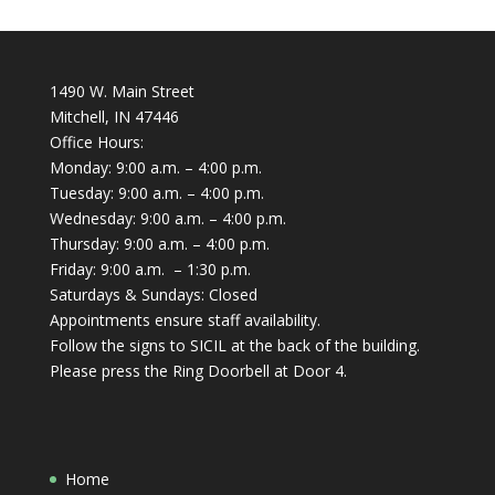
1490 W. Main Street
Mitchell, IN 47446
Office Hours:
Monday: 9:00 a.m. – 4:00 p.m.
Tuesday: 9:00 a.m. – 4:00 p.m.
Wednesday: 9:00 a.m. – 4:00 p.m.
Thursday: 9:00 a.m. – 4:00 p.m.
Friday: 9:00 a.m. – 1:30 p.m.
Saturdays & Sundays: Closed
Appointments ensure staff availability.
Follow the signs to SICIL at the back of the building.
Please press the Ring Doorbell at Door 4.
Home