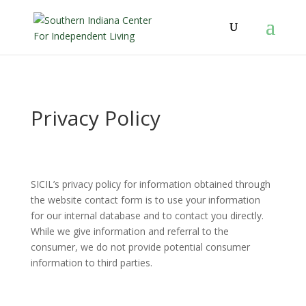
Privacy Policy
SICIL’s privacy policy for information obtained through
the website contact form is to use your information
for our internal database and to contact you directly.
While we give information and referral to the
consumer, we do not provide potential consumer
information to third parties.