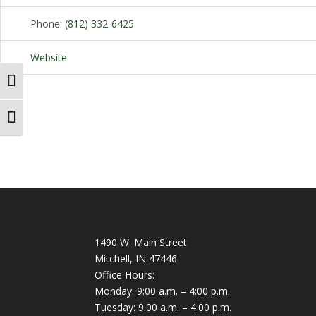
Phone:
(812) 332-6425
Website
Toggle High Contrast
Toggle Font size
1490 W. Main Street
Mitchell, IN 47446
Office Hours:
Monday: 9:00 a.m. – 4:00 p.m.
Tuesday: 9:00 a.m. – 4:00 p.m.