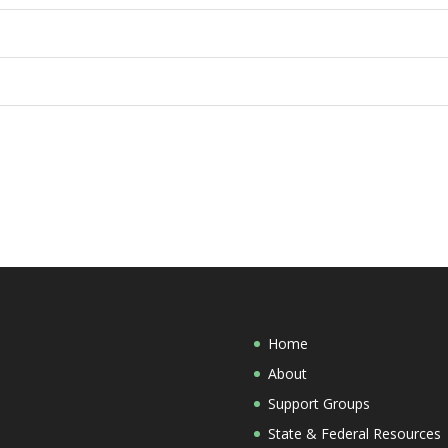
Home
About
Support Groups
State & Federal Resources