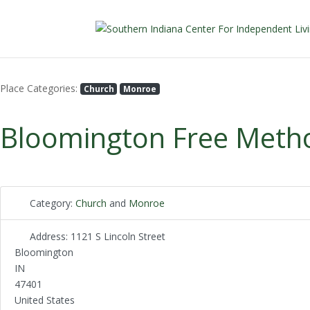
Place Categories:
Church
Monroe
Bloomington Free Metho
Category:
Church
and
Monroe
Address:
1121 S Lincoln Street
Bloomington
IN
47401
United States