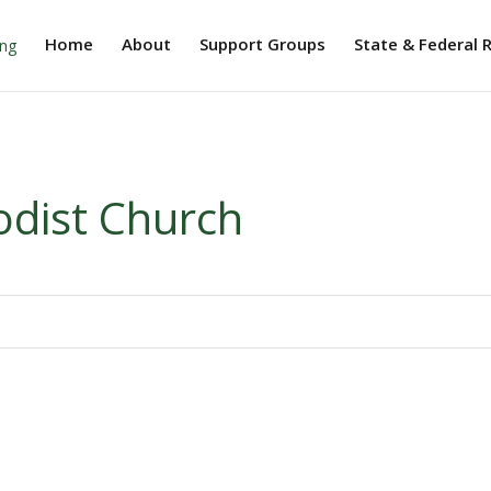
Home
About
Support Groups
State & Federal 
dist Church