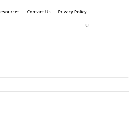
Resources
Contact Us
Privacy Policy