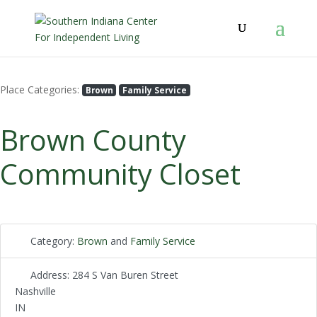
Place Categories:
Brown
Family Service
Brown County
Community Closet
Category:
Brown
and
Family Service
Address:
284 S Van Buren Street
Nashville
IN