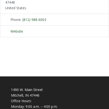
47448
United States
Phone:
(812) 988-6003
Website
1490 W. Main Street
Mitchell, IN 47446
Office Hours:
Monday: 9:00 a.m. – 4:00 p.m.