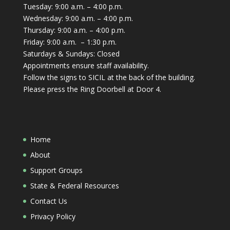
Tuesday: 9:00 a.m. – 4:00 p.m.
Wednesday: 9:00 a.m. – 4:00 p.m.
Thursday: 9:00 a.m. – 4:00 p.m.
Friday: 9:00 a.m. – 1:30 p.m.
Saturdays & Sundays: Closed
Appointments ensure staff availability.
Follow the signs to SICIL at the back of the building.
Please press the Ring Doorbell at Door 4.
Home
About
Support Groups
State & Federal Resources
Contact Us
Privacy Policy