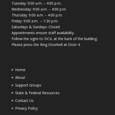
Tuesday: 9:00 a.m. – 4:00 p.m.
Wednesday: 9:00 a.m. – 4:00 p.m.
Thursday: 9:00 a.m. – 4:00 p.m.
Friday: 9:00 a.m. – 1:30 p.m.
Saturdays & Sundays: Closed
Appointments ensure staff availability.
Follow the signs to SICIL at the back of the building.
Please press the Ring Doorbell at Door 4.
Home
About
Support Groups
State & Federal Resources
Contact Us
Privacy Policy