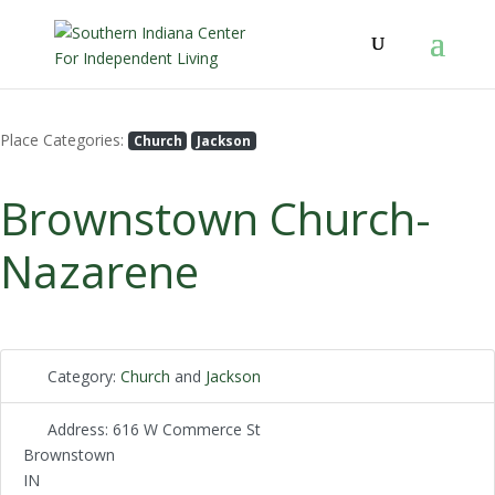
Place Categories:
Church
Jackson
Brownstown Church-
Nazarene
Category:
Church
and
Jackson
Address:
616 W Commerce St
Brownstown
IN