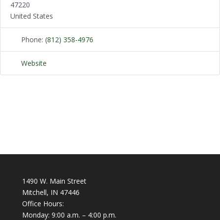
47220
United States
Phone:
(812) 358-4976
Website
1490 W. Main Street
Mitchell, IN 47446
Office Hours:
Monday: 9:00 a.m. – 4:00 p.m.