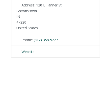
Address:
120 E Tanner St
Brownstown
IN
47220
United States
Phone:
(812) 358-5227
Website