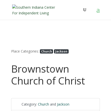
Place Categories:
Church
Jackson
Brownstown
Church of Christ
Category:
Church
and
Jackson