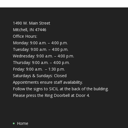
1490 W. Main Street
Mitchell, IN 47446
Office Hours:
Monday: 9:00 a.m. – 4:00 p.m.
Tuesday: 9:00 a.m. – 4:00 p.m.
Wednesday: 9:00 a.m. – 4:00 p.m.
Thursday: 9:00 a.m. – 4:00 p.m.
Friday: 9:00 a.m. – 1:30 p.m.
Saturdays & Sundays: Closed
Appointments ensure staff availability.
Follow the signs to SICIL at the back of the building.
Please press the Ring Doorbell at Door 4.
Home