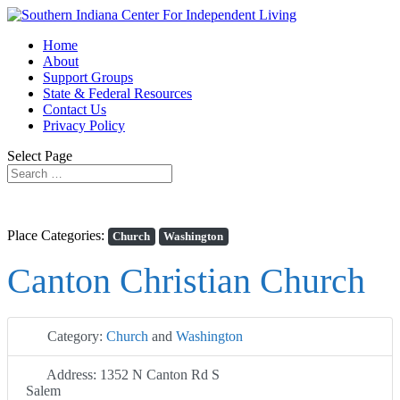
Home
About
Support Groups
State & Federal Resources
Contact Us
Privacy Policy
Select Page
Place Categories:
Church
Washington
Canton Christian Church
Category:
Church
and
Washington
Address:
1352 N Canton Rd S
Salem