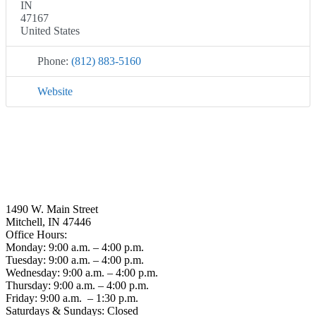
IN
47167
United States
Phone:
(812) 883-5160
Website
1490 W. Main Street
Mitchell, IN 47446
Office Hours:
Monday: 9:00 a.m. – 4:00 p.m.
Tuesday: 9:00 a.m. – 4:00 p.m.
Wednesday: 9:00 a.m. – 4:00 p.m.
Thursday: 9:00 a.m. – 4:00 p.m.
Friday: 9:00 a.m. – 1:30 p.m.
Saturdays & Sundays: Closed