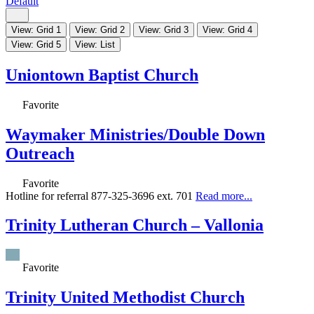
Default
View: Grid 1
View: Grid 2
View: Grid 3
View: Grid 4
View: Grid 5
View: List
Uniontown Baptist Church
Favorite
Waymaker Ministries/Double Down
Outreach
Favorite
Hotline for referral 877-325-3696 ext. 701
Read more...
Trinity Lutheran Church – Vallonia
Favorite
Trinity United Methodist Church