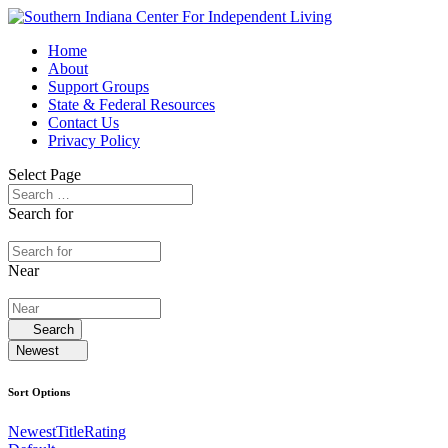
Home
About
Support Groups
State & Federal Resources
Contact Us
Privacy Policy
Select Page
Search for
Near
Search
Newest
Sort Options
Newest
Title
Rating