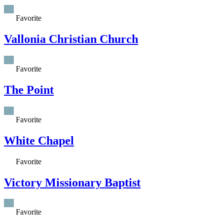
Favorite
Vallonia Christian Church
Favorite
The Point
Favorite
White Chapel
Favorite
Victory Missionary Baptist
Favorite