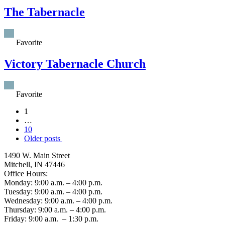
The Tabernacle
Favorite
Victory Tabernacle Church
Favorite
Posts
1
…
navigation
10
Older posts
1490 W. Main Street
Mitchell, IN 47446
Office Hours:
Monday: 9:00 a.m. – 4:00 p.m.
Tuesday: 9:00 a.m. – 4:00 p.m.
Wednesday: 9:00 a.m. – 4:00 p.m.
Thursday: 9:00 a.m. – 4:00 p.m.
Friday: 9:00 a.m. – 1:30 p.m.