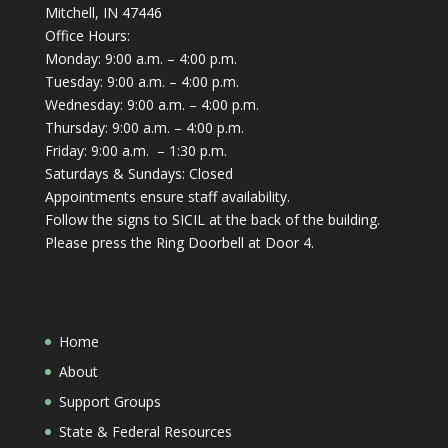
Mitchell, IN 47446
Office Hours:
Monday: 9:00 a.m. – 4:00 p.m.
Tuesday: 9:00 a.m. – 4:00 p.m.
Wednesday: 9:00 a.m. – 4:00 p.m.
Thursday: 9:00 a.m. – 4:00 p.m.
Friday: 9:00 a.m. – 1:30 p.m.
Saturdays & Sundays: Closed
Appointments ensure staff availability.
Follow the signs to SICIL at the back of the building.
Please press the Ring Doorbell at Door 4.
Home
About
Support Groups
State & Federal Resources