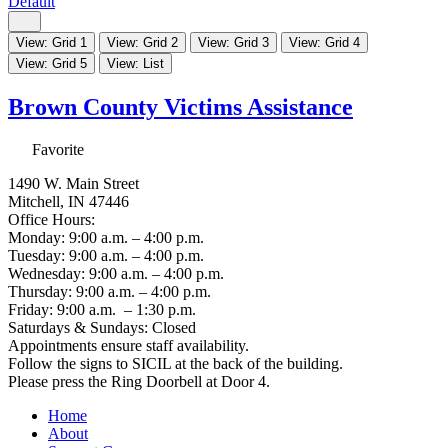
Default
View: Grid 1
View: Grid 2
View: Grid 3
View: Grid 4
View: Grid 5
View: List
Brown County Victims Assistance
Favorite
1490 W. Main Street
Mitchell, IN 47446
Office Hours:
Monday: 9:00 a.m. – 4:00 p.m.
Tuesday: 9:00 a.m. – 4:00 p.m.
Wednesday: 9:00 a.m. – 4:00 p.m.
Thursday: 9:00 a.m. – 4:00 p.m.
Friday: 9:00 a.m. – 1:30 p.m.
Saturdays & Sundays: Closed
Appointments ensure staff availability.
Follow the signs to SICIL at the back of the building.
Please press the Ring Doorbell at Door 4.
Home
About