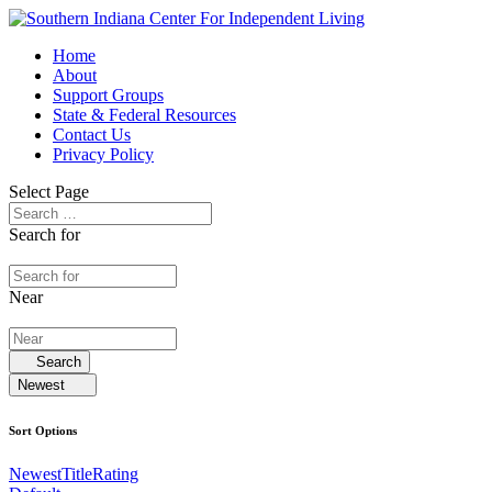
Home
About
Support Groups
State & Federal Resources
Contact Us
Privacy Policy
Select Page
Search for
Near
Search
Newest
Sort Options
Newest
Title
Rating