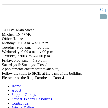
Orp
1490 W. Main Street
Mitchell, IN 47446
Office Hours:
Monday: 9:00 a.m. – 4:00 p.m.
Tuesday: 9:00 a.m. – 4:00 p.m.
Wednesday: 9:00 a.m. – 4:00 p.m.
Thursday: 9:00 a.m. – 4:00 p.m.
Friday: 9:00 a.m. – 1:30 p.m.
Saturdays & Sundays: Closed
Appointments ensure staff availability.
Follow the signs to SICIL at the back of the building.
Please press the Ring Doorbell at Door 4.
Home
About
Support Groups
State & Federal Resources
Contact Us
Privacy Policy