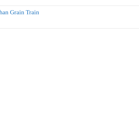
han Grain Train