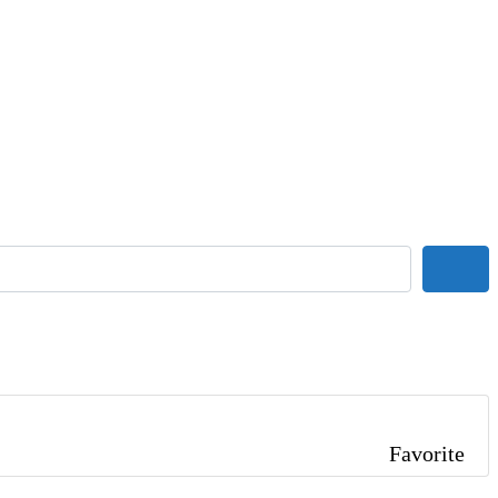
Sear
Favorite