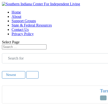
Home
About
Support Groups
State & Federal Resources
Contact Us
Privacy Policy
Select Page
Search for
Newest
Tur