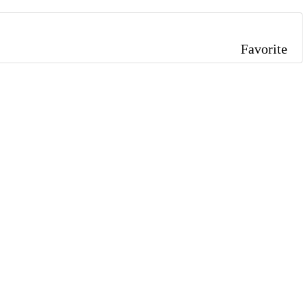
Favorite