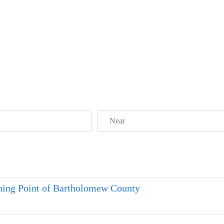
Near
ning Point of Bartholomew County