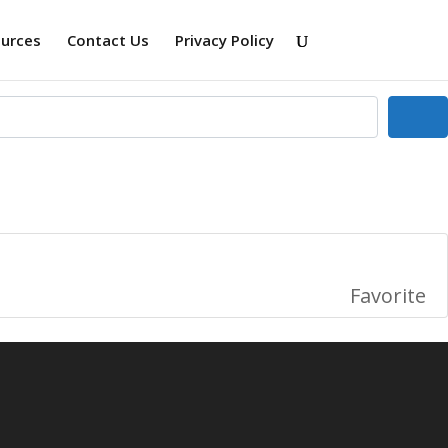
ources
Contact Us
Privacy Policy
Se
Favorite