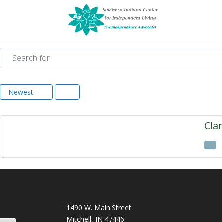
Search for
Newest
Cla
1490 W. Main Street
Mitchell, IN 47446