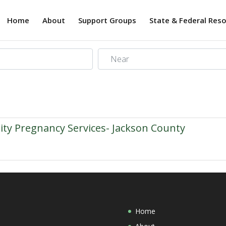
Home
About
Support Groups
State & Federal Res
Near
rity Pregnancy Services- Jackson County
Home