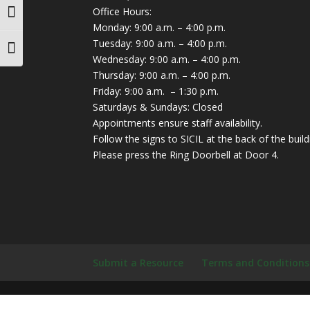
Office Hours:
Toggle High Contrast
Monday: 9:00 a.m. – 4:00 p.m.
Tuesday: 9:00 a.m. – 4:00 p.m.
Toggle Font size
Wednesday: 9:00 a.m. – 4:00 p.m.
Thursday: 9:00 a.m. – 4:00 p.m.
Friday: 9:00 a.m. – 1:30 p.m.
Saturdays & Sundays: Closed
Appointments ensure staff availability.
Follow the signs to SICIL at the back of the build
Please press the Ring Doorbell at Door 4.
Submit a Resource
Terms and Conditions