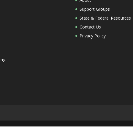
About
Support Groups
State & Federal Resources
Contact Us
Privacy Policy
ing.