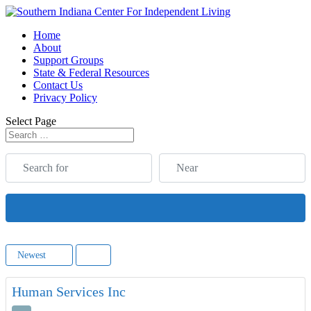
Home
About
Support Groups
State & Federal Resources
Contact Us
Privacy Policy
Select Page
Search for
Near
Search
Newest
Human Services Inc