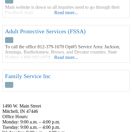
Main website is down so all inquiries need to go through their
Facebook page.
Read more...
Adult Protective Services (FSSA)
To call the office 812-379-1670 Opt#5 Service Area: Jackson,
Jennings, Bartholomew, Brown, and Decatur counties. State
Hotline 1-800-992-6978
Read more...
Family Service Inc
1490 W. Main Street
Mitchell, IN 47446
Office Hours:
Monday: 9:00 a.m. – 4:00 p.m.
Tuesday: 9:00 a.m. – 4:00 p.m.