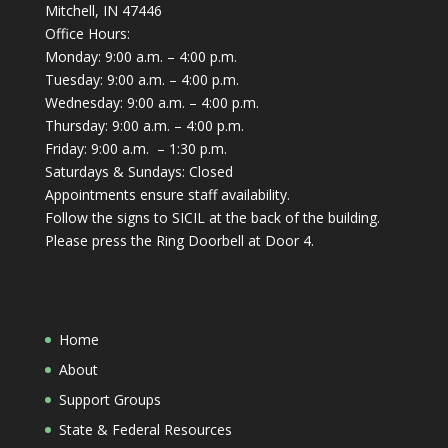
Mitchell, IN 47446
Office Hours:
Monday: 9:00 a.m. – 4:00 p.m.
Tuesday: 9:00 a.m. – 4:00 p.m.
Wednesday: 9:00 a.m. – 4:00 p.m.
Thursday: 9:00 a.m. – 4:00 p.m.
Friday: 9:00 a.m. – 1:30 p.m.
Saturdays & Sundays: Closed
Appointments ensure staff availability.
Follow the signs to SICIL at the back of the building.
Please press the Ring Doorbell at Door 4.
Home
About
Support Groups
State & Federal Resources