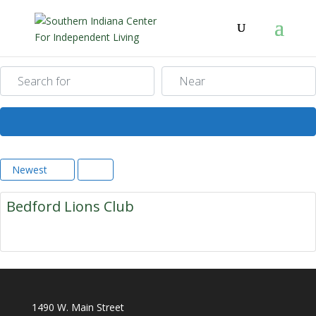
Search for
Near
Search
Newest
Bedford Lions Club
1490 W. Main Street