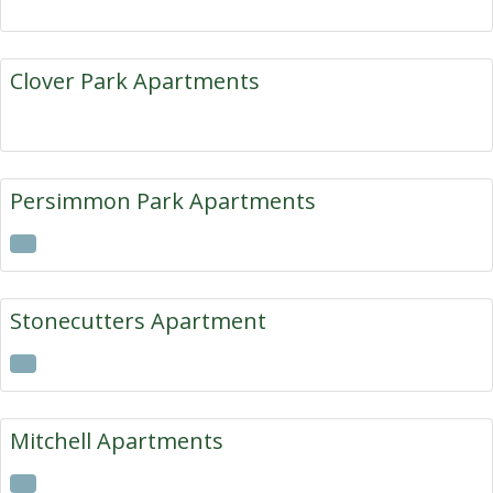
Clover Park Apartments
Persimmon Park Apartments
Stonecutters Apartment
Mitchell Apartments