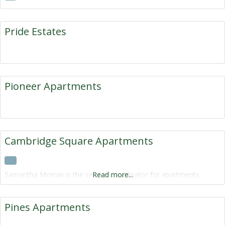
Pride Estates
Pioneer Apartments
Cambridge Square Apartments
Samantha Morran is the service coordinator for apartments
Read more...
Pines Apartments