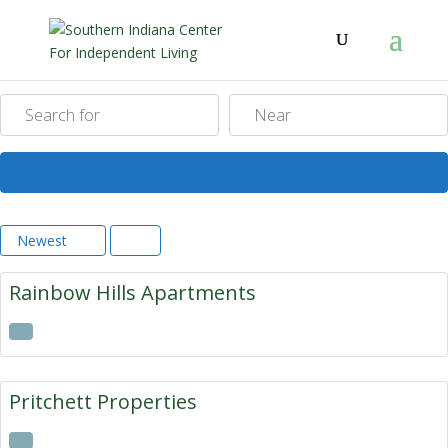
Search for
Near
Search
Newest
Rainbow Hills Apartments
Pritchett Properties