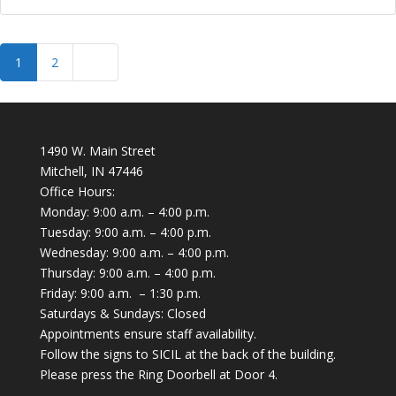
Posts navigation
Older posts
1
2
1490 W. Main Street
Mitchell, IN 47446
Office Hours:
Monday: 9:00 a.m. – 4:00 p.m.
Tuesday: 9:00 a.m. – 4:00 p.m.
Wednesday: 9:00 a.m. – 4:00 p.m.
Thursday: 9:00 a.m. – 4:00 p.m.
Friday: 9:00 a.m. – 1:30 p.m.
Saturdays & Sundays: Closed
Appointments ensure staff availability.
Follow the signs to SICIL at the back of the building.
Please press the Ring Doorbell at Door 4.