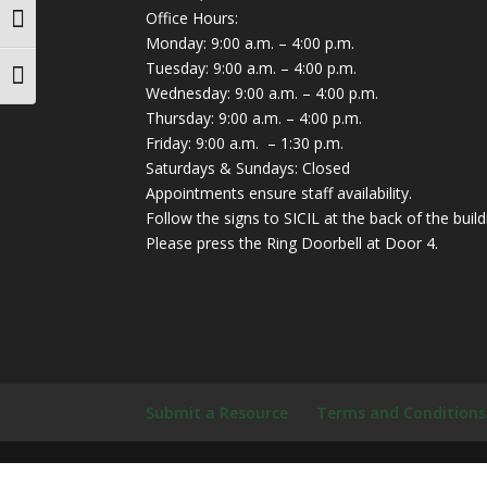
Office Hours:
Toggle High Contrast
Monday: 9:00 a.m. – 4:00 p.m.
Tuesday: 9:00 a.m. – 4:00 p.m.
Toggle Font size
Wednesday: 9:00 a.m. – 4:00 p.m.
Thursday: 9:00 a.m. – 4:00 p.m.
Friday: 9:00 a.m. – 1:30 p.m.
Saturdays & Sundays: Closed
Appointments ensure staff availability.
Follow the signs to SICIL at the back of the build
Please press the Ring Doorbell at Door 4.
Submit a Resource
Terms and Conditions