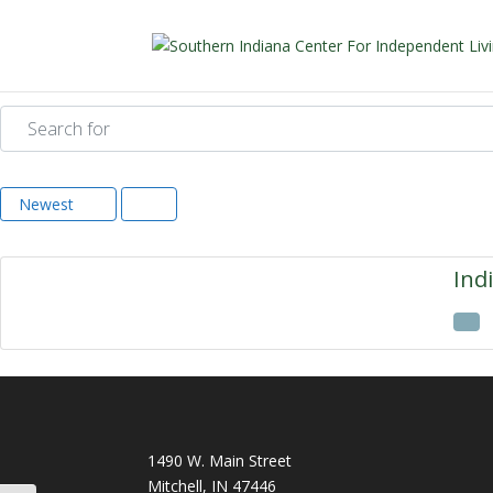
Search for
Newest
Ind
1490 W. Main Street
Mitchell, IN 47446