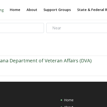
Home
About
Support Groups
State & Federal 
Near
iana Department of Veteran Affairs (DVA)
Home