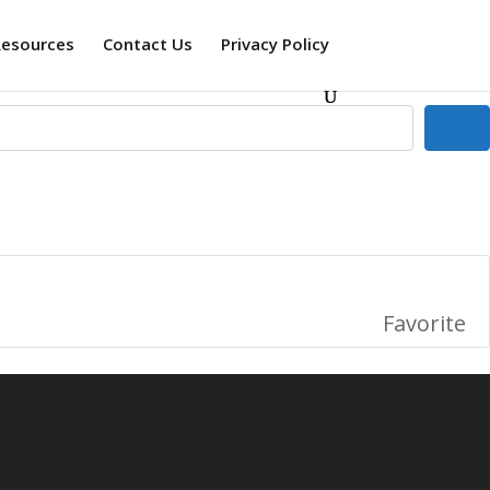
Resources
Contact Us
Privacy Policy
Se
Favorite