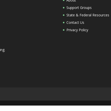
About
Support Groups
State & Federal Resources
Contact Us
Privacy Policy
ing.