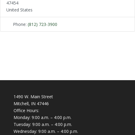
47454
United States
Phone:
(812) 723-3900
1490 W. Main Street
Mitchell, IN 47446
Office Hours:
Monday: 9:00 a.m. – 4:00 p.m.
Tuesday: 9:00 a.m. – 4:00 p.m.
Wednesday: 9:00 a.m. – 4:00 p.m.