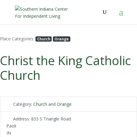
Place Categories:
Church
Orange
Christ the King Catholic
Church
Category:
Church
and
Orange
Address:
833 S Triangle Road
Paoli
IN