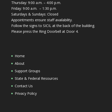
Thursday: 9:00 a.m. – 4:00 p.m.
Friday: 9:00 a.m. – 1:30 p.m.
Saturdays & Sundays: Closed
Appointments ensure staff availability.
Follow the signs to SICIL at the back of the building.
Please press the Ring Doorbell at Door 4.
Home
About
Support Groups
State & Federal Resources
Contact Us
Privacy Policy