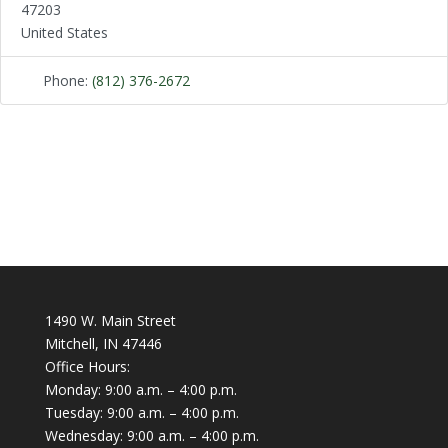
47203
United States
Phone:
(812) 376-2672
1490 W. Main Street
Mitchell, IN 47446
Office Hours:
Monday: 9:00 a.m. – 4:00 p.m.
Tuesday: 9:00 a.m. – 4:00 p.m.
Wednesday: 9:00 a.m. – 4:00 p.m.