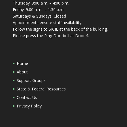
Thursday: 9:00 a.m. – 4:00 p.m.
Friday: 9:00 a.m. – 1:30 p.m.
Saturdays & Sundays: Closed
Appointments ensure staff availability.
Follow the signs to SICIL at the back of the building.
Please press the Ring Doorbell at Door 4.
Home
About
Support Groups
State & Federal Resources
Contact Us
Privacy Policy