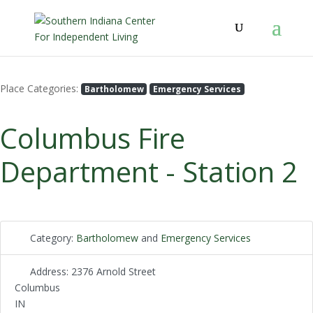
Place Categories:
Bartholomew
Emergency Services
Columbus Fire
Department - Station 2
Category:
Bartholomew
and
Emergency Services
Address:
2376 Arnold Street
Columbus
IN