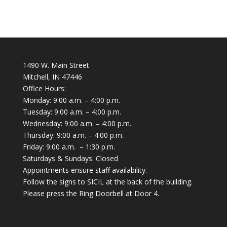
1490 W. Main Street
Mitchell, IN 47446
Office Hours:
Monday: 9:00 a.m. – 4:00 p.m.
Tuesday: 9:00 a.m. – 4:00 p.m.
Wednesday: 9:00 a.m. – 4:00 p.m.
Thursday: 9:00 a.m. – 4:00 p.m.
Friday: 9:00 a.m. – 1:30 p.m.
Saturdays & Sundays: Closed
Appointments ensure staff availability.
Follow the signs to SICIL at the back of the building.
Please press the Ring Doorbell at Door 4.