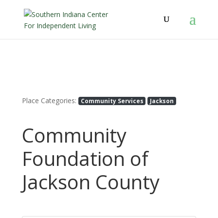
Place Categories:
Community Services
Jackson
Community
Foundation of
Jackson County