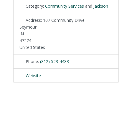
Category:
Community Services
and
Jackson
Address:
107 Community Drive
Seymour
IN
47274
United States
Phone:
(812) 523-4483
Website