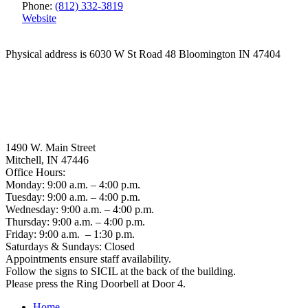
Phone:
(812) 332-3819
Website
Physical address is 6030 W St Road 48 Bloomington IN 47404
1490 W. Main Street
Mitchell, IN 47446
Office Hours:
Monday: 9:00 a.m. – 4:00 p.m.
Tuesday: 9:00 a.m. – 4:00 p.m.
Wednesday: 9:00 a.m. – 4:00 p.m.
Thursday: 9:00 a.m. – 4:00 p.m.
Friday: 9:00 a.m. – 1:30 p.m.
Saturdays & Sundays: Closed
Appointments ensure staff availability.
Follow the signs to SICIL at the back of the building.
Please press the Ring Doorbell at Door 4.
Home