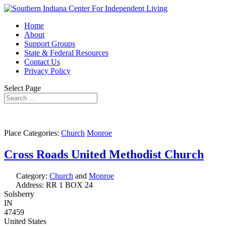
Home
About
Support Groups
State & Federal Resources
Contact Us
Privacy Policy
Select Page
Place Categories:
Church
Monroe
Cross Roads United Methodist Church
Category:
Church
and
Monroe
Address:
RR 1 BOX 24
Solsberry
IN
47459
United States