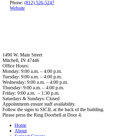
Phone:
(812) 526-5247
Website
1490 W. Main Street
Mitchell, IN 47446
Office Hours:
Monday: 9:00 a.m. – 4:00 p.m.
Tuesday: 9:00 a.m. – 4:00 p.m.
Wednesday: 9:00 a.m. – 4:00 p.m.
Thursday: 9:00 a.m. – 4:00 p.m.
Friday: 9:00 a.m. – 1:30 p.m.
Saturdays & Sundays: Closed
Appointments ensure staff availability.
Follow the signs to SICIL at the back of the building.
Please press the Ring Doorbell at Door 4.
Home
About