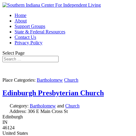
Home
About
Support Groups
State & Federal Resources
Contact Us
Privacy Policy
Select Page
Place Categories:
Bartholomew
Church
Edinburgh Presbyterian Church
Category:
Bartholomew
and
Church
Address:
306 E Main Cross St
Edinburgh
IN
46124
United States