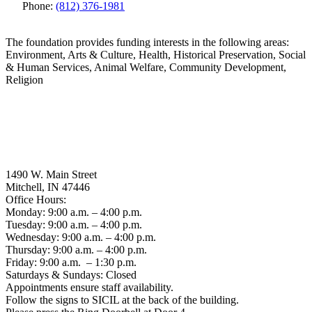
Phone:
(812) 376-1981
The foundation provides funding interests in the following areas:
Environment, Arts & Culture, Health, Historical Preservation, Social
& Human Services, Animal Welfare, Community Development,
Religion
1490 W. Main Street
Mitchell, IN 47446
Office Hours:
Monday: 9:00 a.m. – 4:00 p.m.
Tuesday: 9:00 a.m. – 4:00 p.m.
Wednesday: 9:00 a.m. – 4:00 p.m.
Thursday: 9:00 a.m. – 4:00 p.m.
Friday: 9:00 a.m. – 1:30 p.m.
Saturdays & Sundays: Closed
Appointments ensure staff availability.
Follow the signs to SICIL at the back of the building.