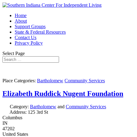
Home
About
Support Groups
State & Federal Resources
Contact Us
Privacy Policy
Select Page
Place Categories:
Bartholomew
Community Services
Elizabeth Ruddick Nugent Foundation
Category:
Bartholomew
and
Community Services
Address:
125 3rd St
Columbus
IN
47202
United States