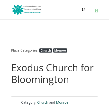
Place Categories:
Church
Monroe
Exodus Church for
Bloomington
Category:
Church
and
Monroe