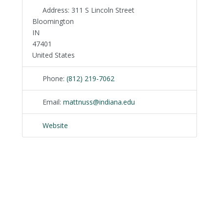
Address:
311 S Lincoln Street
Bloomington
IN
47401
United States
Phone:
(812) 219-7062
Email:
mattnuss
@
indiana.edu
Website