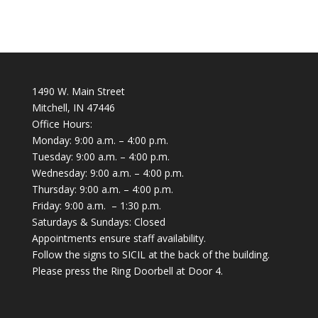
1490 W. Main Street
Mitchell, IN 47446
Office Hours:
Monday: 9:00 a.m. – 4:00 p.m.
Tuesday: 9:00 a.m. – 4:00 p.m.
Wednesday: 9:00 a.m. – 4:00 p.m.
Thursday: 9:00 a.m. – 4:00 p.m.
Friday: 9:00 a.m. – 1:30 p.m.
Saturdays & Sundays: Closed
Appointments ensure staff availability.
Follow the signs to SICIL at the back of the building.
Please press the Ring Doorbell at Door 4.