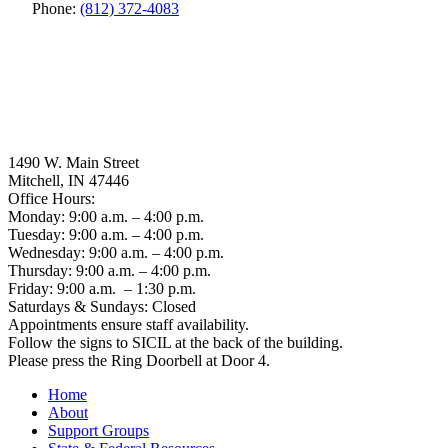
Phone:
(812) 372-4083
1490 W. Main Street
Mitchell, IN 47446
Office Hours:
Monday: 9:00 a.m. – 4:00 p.m.
Tuesday: 9:00 a.m. – 4:00 p.m.
Wednesday: 9:00 a.m. – 4:00 p.m.
Thursday: 9:00 a.m. – 4:00 p.m.
Friday: 9:00 a.m. – 1:30 p.m.
Saturdays & Sundays: Closed
Appointments ensure staff availability.
Follow the signs to SICIL at the back of the building.
Please press the Ring Doorbell at Door 4.
Home
About
Support Groups