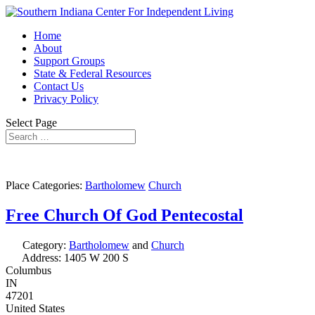
Home
About
Support Groups
State & Federal Resources
Contact Us
Privacy Policy
Select Page
Place Categories:
Bartholomew
Church
Free Church Of God Pentecostal
Category:
Bartholomew
and
Church
Address:
1405 W 200 S
Columbus
IN
47201
United States