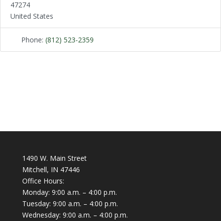
47274
United States
Phone:
(812) 523-2359
1490 W. Main Street
Mitchell, IN 47446
Office Hours:
Monday: 9:00 a.m. – 4:00 p.m.
Tuesday: 9:00 a.m. – 4:00 p.m.
Wednesday: 9:00 a.m. – 4:00 p.m.