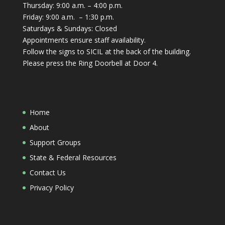
Thursday: 9:00 a.m. – 4:00 p.m.
Friday: 9:00 a.m. – 1:30 p.m.
Saturdays & Sundays: Closed
Appointments ensure staff availability.
Follow the signs to SICIL at the back of the building.
Please press the Ring Doorbell at Door 4.
Home
About
Support Groups
State & Federal Resources
Contact Us
Privacy Policy