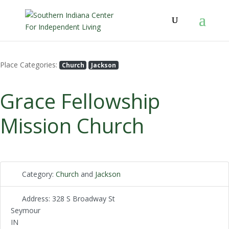
Place Categories:
Church
Jackson
Grace Fellowship
Mission Church
Category:
Church
and
Jackson
Address:
328 S Broadway St
Seymour
IN