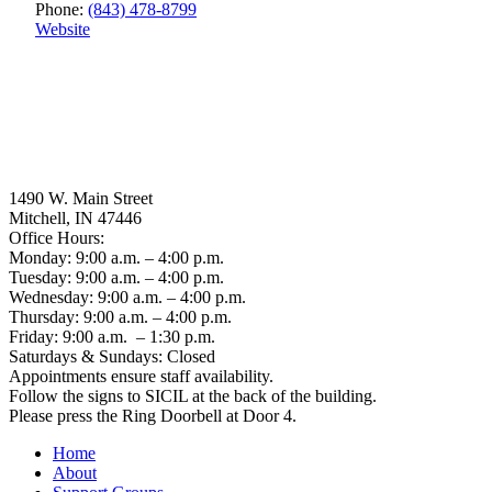
Phone:
(843) 478-8799
Website
1490 W. Main Street
Mitchell, IN 47446
Office Hours:
Monday: 9:00 a.m. – 4:00 p.m.
Tuesday: 9:00 a.m. – 4:00 p.m.
Wednesday: 9:00 a.m. – 4:00 p.m.
Thursday: 9:00 a.m. – 4:00 p.m.
Friday: 9:00 a.m. – 1:30 p.m.
Saturdays & Sundays: Closed
Appointments ensure staff availability.
Follow the signs to SICIL at the back of the building.
Please press the Ring Doorbell at Door 4.
Home
About