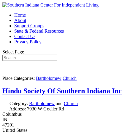
Home
About
Support Groups
State & Federal Resources
Contact Us
Privacy Policy
Select Page
Place Categories:
Bartholomew
Church
Hindu Society Of Southern Indiana Inc
Category:
Bartholomew
and
Church
Address:
7930 W Goeller Rd
Columbus
IN
47201
United States