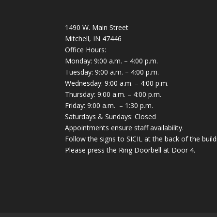
1490 W. Main Street
Mitchell, IN 47446
Office Hours:
Monday: 9:00 a.m. – 4:00 p.m.
Tuesday: 9:00 a.m. – 4:00 p.m.
Wednesday: 9:00 a.m. – 4:00 p.m.
Thursday: 9:00 a.m. – 4:00 p.m.
Friday: 9:00 a.m. – 1:30 p.m.
Saturdays & Sundays: Closed
Appointments ensure staff availability.
Follow the signs to SICIL at the back of the build
Please press the Ring Doorbell at Door 4.