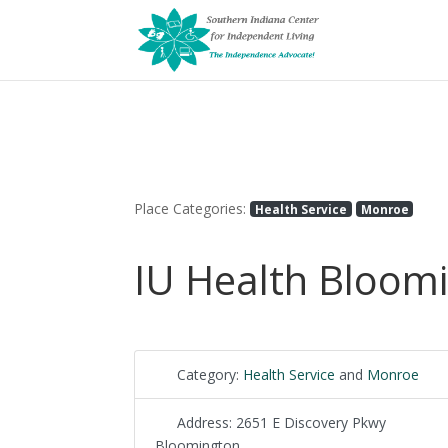
Place Categories:
Health Service
Monroe
IU Health Bloom
Category:
Health Service
and
Monroe
Address:
2651 E Discovery Pkwy
Bloomington