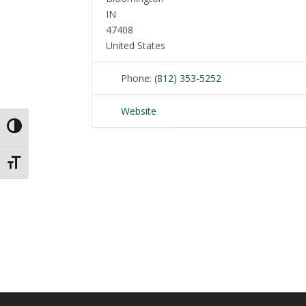
IN
47408
United States
Phone:
(812) 353-5252
Website
Toggle High Contrast
Toggle Font size