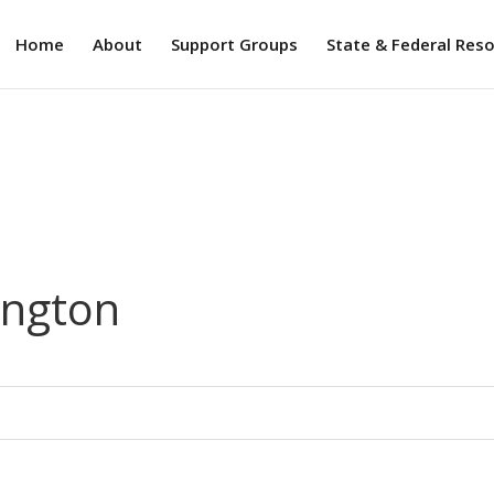
Home
About
Support Groups
State & Federal Res
ington