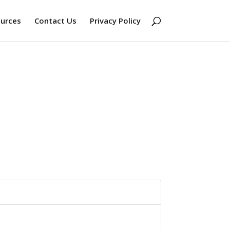
ources
Contact Us
Privacy Policy