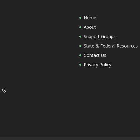
Home
About
Support Groups
State & Federal Resources
Contact Us
Privacy Policy
ing.