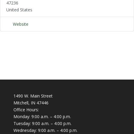
47236
United States
Website
1490 W. Main Street
Mitchell, IN 47446
Office Hours:
Monday: 9:00 a.m. – 4:00 p.m.
Tuesday: 9:00 a.m. – 4:00 p.m.
Wednesday: 9:00 a.m. – 4:00 p.m.