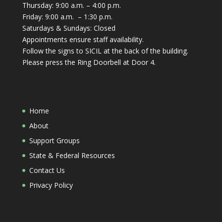
Thursday: 9:00 a.m. – 4:00 p.m.
Friday: 9:00 a.m. – 1:30 p.m.
Saturdays & Sundays: Closed
Appointments ensure staff availability.
Follow the signs to SICIL at the back of the building.
Please press the Ring Doorbell at Door 4.
Home
About
Support Groups
State & Federal Resources
Contact Us
Privacy Policy