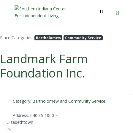
Place Categories:
Bartholomew
Community Service
Landmark Farm
Foundation Inc.
Category:
Bartholomew
and
Community Service
Address:
6400 S 1000 E
Elizabethtown
IN