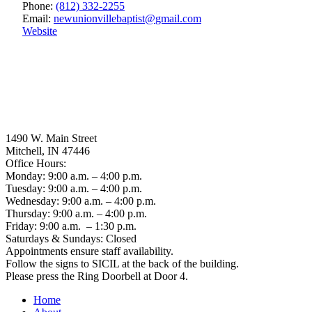
Phone:
(812) 332-2255
Email:
newunionvillebaptist
@
gmail.com
Website
1490 W. Main Street
Mitchell, IN 47446
Office Hours:
Monday: 9:00 a.m. – 4:00 p.m.
Tuesday: 9:00 a.m. – 4:00 p.m.
Wednesday: 9:00 a.m. – 4:00 p.m.
Thursday: 9:00 a.m. – 4:00 p.m.
Friday: 9:00 a.m. – 1:30 p.m.
Saturdays & Sundays: Closed
Appointments ensure staff availability.
Follow the signs to SICIL at the back of the building.
Please press the Ring Doorbell at Door 4.
Home