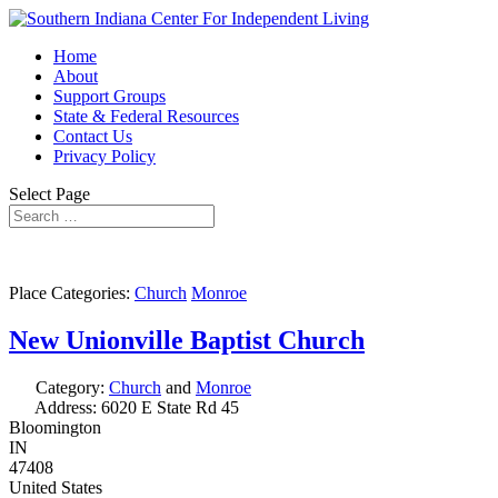
Home
About
Support Groups
State & Federal Resources
Contact Us
Privacy Policy
Select Page
Place Categories:
Church
Monroe
New Unionville Baptist Church
Category:
Church
and
Monroe
Address:
6020 E State Rd 45
Bloomington
IN
47408
United States