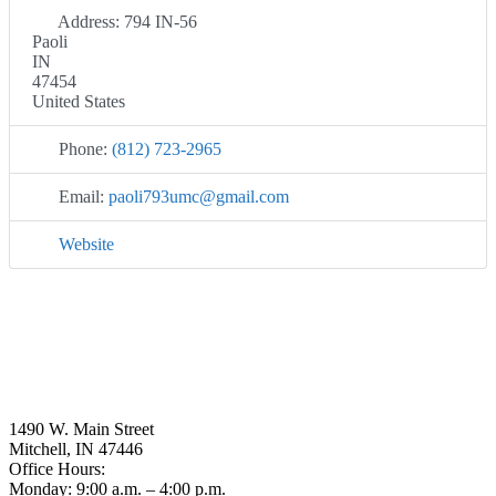
Address:
794 IN-56
Paoli
IN
47454
United States
Phone:
(812) 723-2965
Email:
paoli793umc
@
gmail.com
Website
1490 W. Main Street
Mitchell, IN 47446
Office Hours:
Monday: 9:00 a.m. – 4:00 p.m.