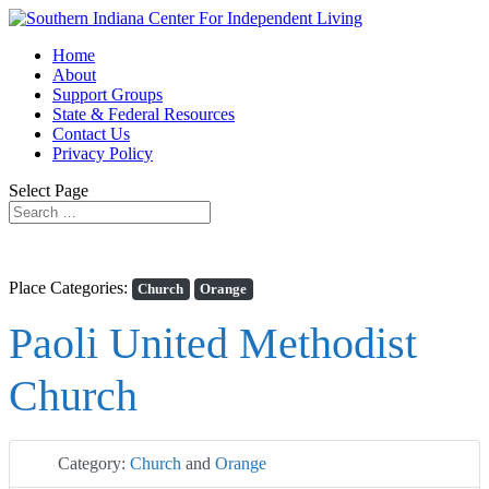
Home
About
Support Groups
State & Federal Resources
Contact Us
Privacy Policy
Select Page
Place Categories:
Church
Orange
Paoli United Methodist
Church
Category:
Church
and
Orange