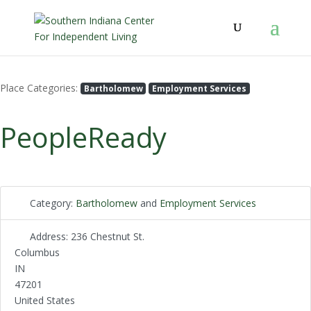
Place Categories:
Bartholomew
Employment Services
PeopleReady
Category:
Bartholomew
and
Employment Services
Address:
236 Chestnut St.
Columbus
IN
47201
United States