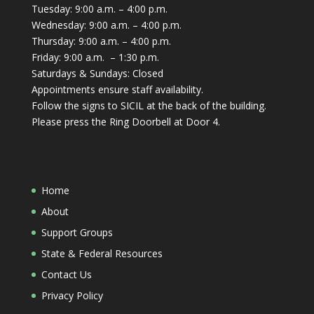
Tuesday: 9:00 a.m. – 4:00 p.m.
Wednesday: 9:00 a.m. – 4:00 p.m.
Thursday: 9:00 a.m. – 4:00 p.m.
Friday: 9:00 a.m. – 1:30 p.m.
Saturdays & Sundays: Closed
Appointments ensure staff availability.
Follow the signs to SICIL at the back of the building.
Please press the Ring Doorbell at Door 4.
Home
About
Support Groups
State & Federal Resources
Contact Us
Privacy Policy