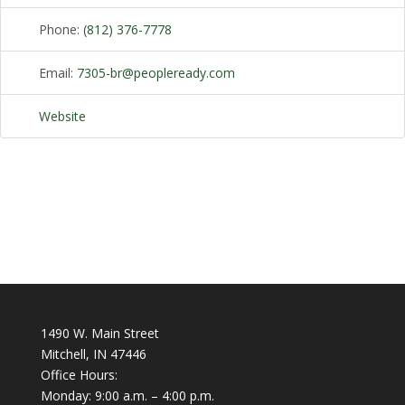
Phone:
(812) 376-7778
Email:
7305-br
@
peopleready.com
Website
1490 W. Main Street
Mitchell, IN 47446
Office Hours:
Monday: 9:00 a.m. – 4:00 p.m.