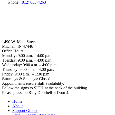
Phone:
(812) 633-4263
1490 W. Main Street
Mitchell, IN 47446
Office Hours:
Monday: 9:00 a.m. – 4:00 p.m.
Tuesday: 9:00 a.m. – 4:00 p.m.
Wednesday: 9:00 a.m. – 4:00 p.m.
Thursday: 9:00 a.m. – 4:00 p.m.
Friday: 9:00 a.m. – 1:30 p.m.
Saturdays & Sundays: Closed
Appointments ensure staff availability.
Follow the signs to SICIL at the back of the building.
Please press the Ring Doorbell at Door 4.
Home
About
Support Groups