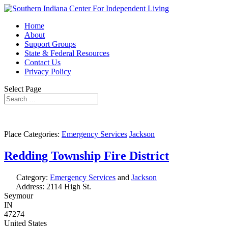
Home
About
Support Groups
State & Federal Resources
Contact Us
Privacy Policy
Select Page
Place Categories:
Emergency Services
Jackson
Redding Township Fire District
Category:
Emergency Services
and
Jackson
Address:
2114 High St.
Seymour
IN
47274
United States