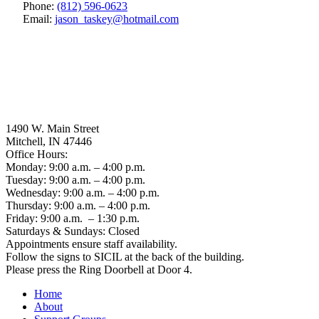
Phone:
(812) 596-0623
Email:
jason_taskey
@
hotmail.com
1490 W. Main Street
Mitchell, IN 47446
Office Hours:
Monday: 9:00 a.m. – 4:00 p.m.
Tuesday: 9:00 a.m. – 4:00 p.m.
Wednesday: 9:00 a.m. – 4:00 p.m.
Thursday: 9:00 a.m. – 4:00 p.m.
Friday: 9:00 a.m. – 1:30 p.m.
Saturdays & Sundays: Closed
Appointments ensure staff availability.
Follow the signs to SICIL at the back of the building.
Please press the Ring Doorbell at Door 4.
Home
About