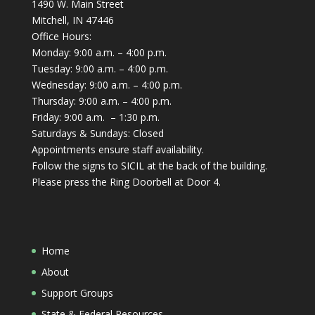
1490 W. Main Street
Mitchell, IN 47446
Office Hours:
Monday: 9:00 a.m. – 4:00 p.m.
Tuesday: 9:00 a.m. – 4:00 p.m.
Wednesday: 9:00 a.m. – 4:00 p.m.
Thursday: 9:00 a.m. – 4:00 p.m.
Friday: 9:00 a.m. – 1:30 p.m.
Saturdays & Sundays: Closed
Appointments ensure staff availability.
Follow the signs to SICIL at the back of the building.
Please press the Ring Doorbell at Door 4.
Home
About
Support Groups
State & Federal Resources