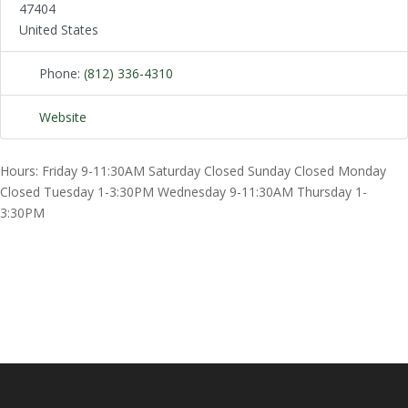
47404
United States
Phone:
(812) 336-4310
Website
Hours: Friday 9-11:30AM Saturday Closed Sunday Closed Monday
Closed Tuesday 1-3:30PM Wednesday 9-11:30AM Thursday 1-
3:30PM