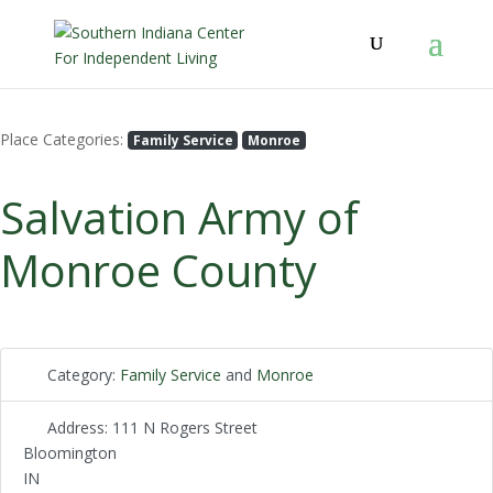
Place Categories:
Family Service
Monroe
Salvation Army of
Monroe County
Category:
Family Service
and
Monroe
Address:
111 N Rogers Street
Bloomington
IN