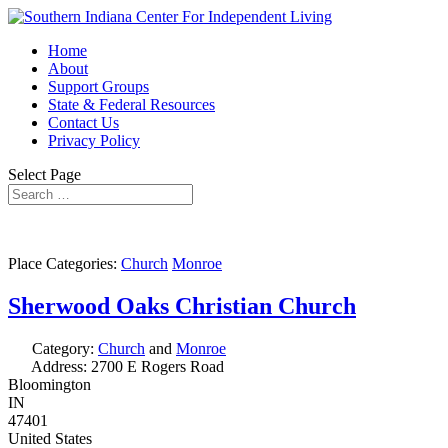
Home
About
Support Groups
State & Federal Resources
Contact Us
Privacy Policy
Select Page
Place Categories:
Church
Monroe
Sherwood Oaks Christian Church
Category:
Church
and
Monroe
Address:
2700 E Rogers Road
Bloomington
IN
47401
United States