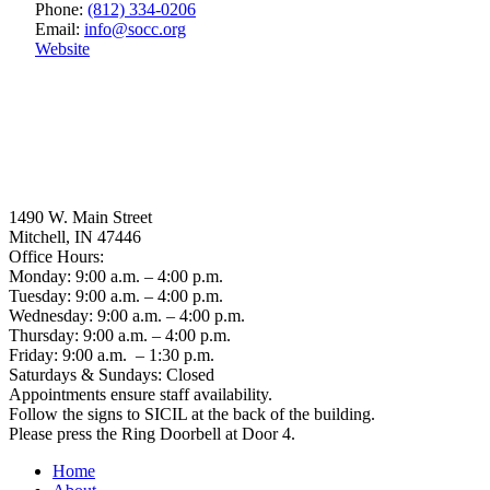
Phone:
(812) 334-0206
Email:
info
@
socc.org
Website
1490 W. Main Street
Mitchell, IN 47446
Office Hours:
Monday: 9:00 a.m. – 4:00 p.m.
Tuesday: 9:00 a.m. – 4:00 p.m.
Wednesday: 9:00 a.m. – 4:00 p.m.
Thursday: 9:00 a.m. – 4:00 p.m.
Friday: 9:00 a.m. – 1:30 p.m.
Saturdays & Sundays: Closed
Appointments ensure staff availability.
Follow the signs to SICIL at the back of the building.
Please press the Ring Doorbell at Door 4.
Home