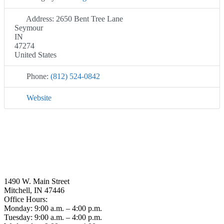
Address:
2650 Bent Tree Lane
Seymour
IN
47274
United States
Phone:
(812) 524-0842
Website
1490 W. Main Street
Mitchell, IN 47446
Office Hours:
Monday: 9:00 a.m. – 4:00 p.m.
Tuesday: 9:00 a.m. – 4:00 p.m.