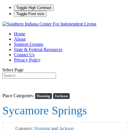
Toggle High Contrast
Toggle Font size
Home
About
Support Groups
State & Federal Resources
Contact Us
Privacy Policy
Select Page
Place Categories:
Housing
Jackson
Sycamore Springs
Category:
Housing
and
Jackson