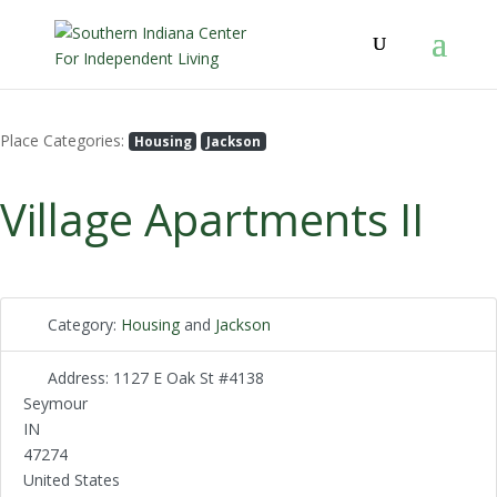
Place Categories:
Housing
Jackson
Village Apartments II
Category:
Housing
and
Jackson
Address:
1127 E Oak St #4138
Seymour
IN
47274
United States