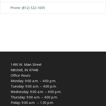
Phone:
(812) 522-1005
1490 W. Main Street
Mitchell, IN 47446
Office Hours:
Monday: 9:00 a.m. – 4:00 p.m.
Tuesday: 9:00 a.m. – 4:00 p.m.
Wednesday: 9:00 a.m. – 4:00 p.m.
Thursday: 9:00 a.m. – 4:00 p.m.
Friday: 9:00 a.m. – 1:30 p.m.