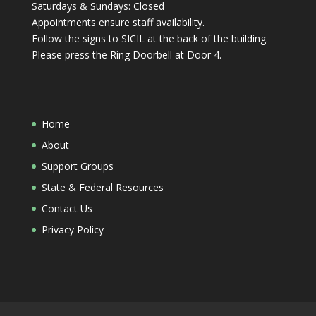
Saturdays & Sundays: Closed
Appointments ensure staff availability.
Follow the signs to SICIL at the back of the building.
Please press the Ring Doorbell at Door 4.
Home
About
Support Groups
State & Federal Resources
Contact Us
Privacy Policy