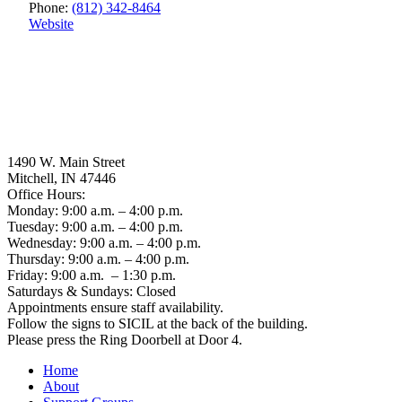
Phone:
(812) 342-8464
Website
1490 W. Main Street
Mitchell, IN 47446
Office Hours:
Monday: 9:00 a.m. – 4:00 p.m.
Tuesday: 9:00 a.m. – 4:00 p.m.
Wednesday: 9:00 a.m. – 4:00 p.m.
Thursday: 9:00 a.m. – 4:00 p.m.
Friday: 9:00 a.m. – 1:30 p.m.
Saturdays & Sundays: Closed
Appointments ensure staff availability.
Follow the signs to SICIL at the back of the building.
Please press the Ring Doorbell at Door 4.
Home
About