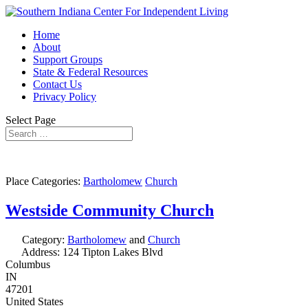
Home
About
Support Groups
State & Federal Resources
Contact Us
Privacy Policy
Select Page
Place Categories:
Bartholomew
Church
Westside Community Church
Category:
Bartholomew
and
Church
Address:
124 Tipton Lakes Blvd
Columbus
IN
47201
United States