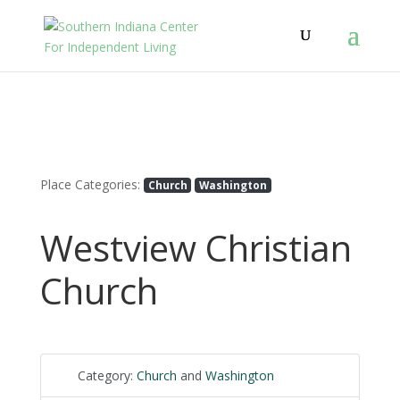
Place Categories:
Church
Washington
Westview Christian
Church
Category:
Church
and
Washington