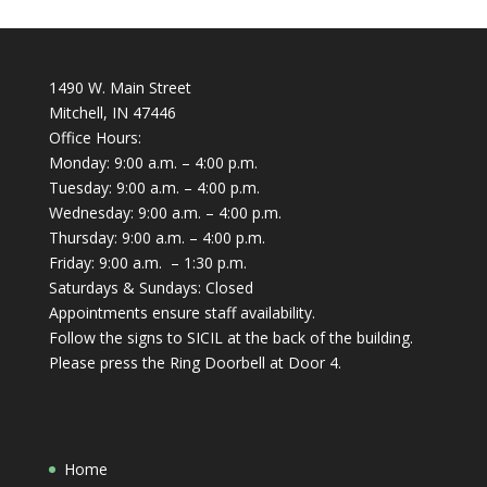
1490 W. Main Street
Mitchell, IN 47446
Office Hours:
Monday: 9:00 a.m. – 4:00 p.m.
Tuesday: 9:00 a.m. – 4:00 p.m.
Wednesday: 9:00 a.m. – 4:00 p.m.
Thursday: 9:00 a.m. – 4:00 p.m.
Friday: 9:00 a.m. – 1:30 p.m.
Saturdays & Sundays: Closed
Appointments ensure staff availability.
Follow the signs to SICIL at the back of the building.
Please press the Ring Doorbell at Door 4.
Home