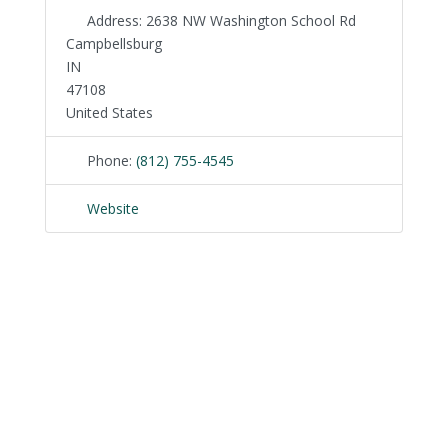
Address:
2638 NW Washington School Rd
Campbellsburg
IN
47108
United States
Phone:
(812) 755-4545
Website