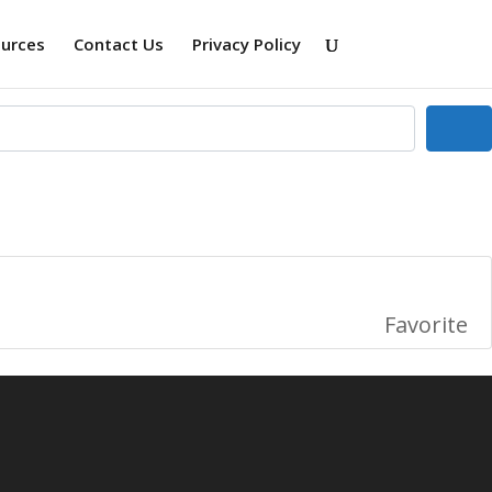
ources
Contact Us
Privacy Policy
Se
Favorite