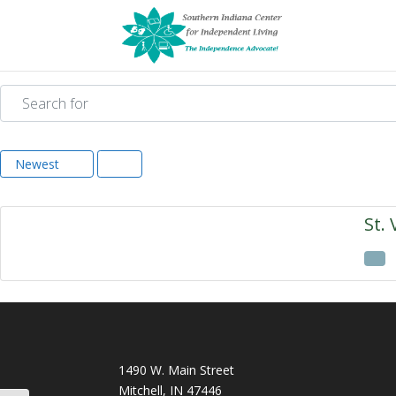
Search for
Newest
St. 
1490 W. Main Street
Mitchell, IN 47446