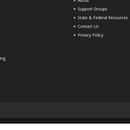
About
Support Groups
State & Federal Resources
Contact Us
Privacy Policy
ing.