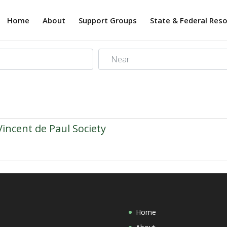
Home
About
Support Groups
State & Federal Res
Near
Vincent de Paul Society
Home