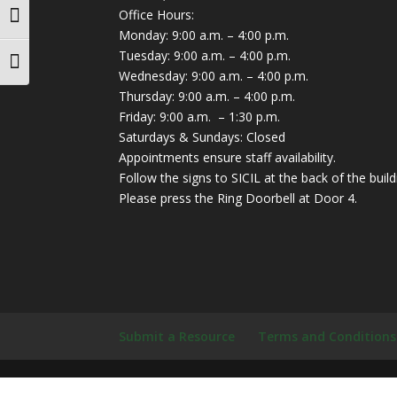
Office Hours:
Toggle High Contrast
Monday: 9:00 a.m. – 4:00 p.m.
Tuesday: 9:00 a.m. – 4:00 p.m.
Toggle Font size
Wednesday: 9:00 a.m. – 4:00 p.m.
Thursday: 9:00 a.m. – 4:00 p.m.
Friday: 9:00 a.m. – 1:30 p.m.
Saturdays & Sundays: Closed
Appointments ensure staff availability.
Follow the signs to SICIL at the back of the build
Please press the Ring Doorbell at Door 4.
Submit a Resource
Terms and Conditions